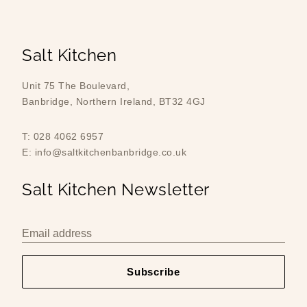
Salt Kitchen
Unit 75 The Boulevard,
Banbridge, Northern Ireland, BT32 4GJ
T: 028 4062 6957
E: info@saltkitchenbanbridge.co.uk
Salt Kitchen Newsletter
Email address
Subscribe