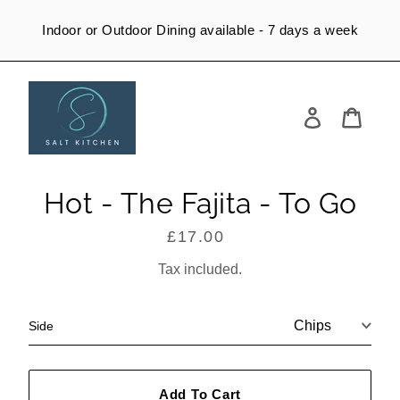
Skip
to
Indoor or Outdoor Dining available - 7 days a week
content
Log
in
Cart
Hot - The Fajita - To Go
£17.00
Regular
price
Tax included.
Side
Add To Cart