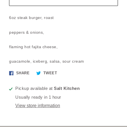
6oz steak burger, roast
peppers & onions,
flaming hot fajita cheese,
guacamole, iceberg, salsa, sour cream
Share
Tweet
SHARE
TWEET
on
on
Facebook
Twitter
Pickup available at
Salt Kitchen
Usually ready in 1 hour
View store information